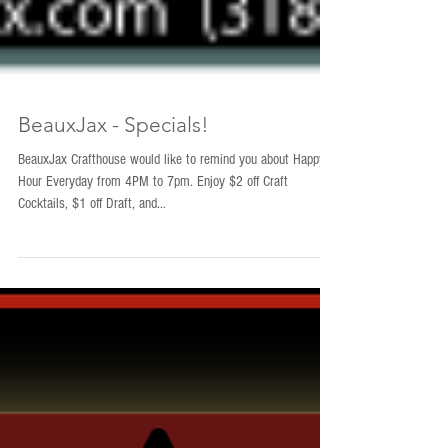
BeauxJax - Specials!
BeauxJax Crafthouse would like to remind you about Happy
Hour Everyday from 4PM to 7pm. Enjoy $2 off Craft
Cocktails, $1 off Draft, and...