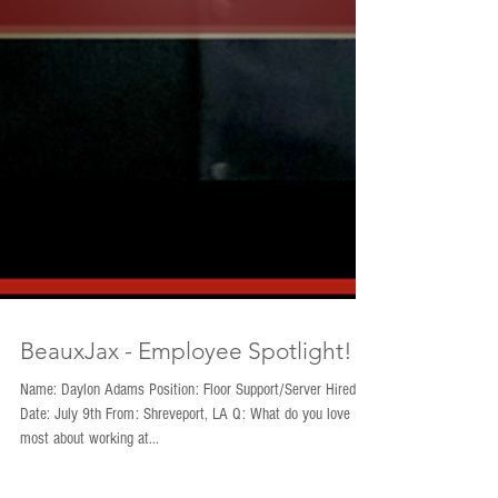
BeauxJax - Employee Spotlight!
Name: Daylon Adams Position: Floor Support/Server Hired
Date: July 9th From: Shreveport, LA Q: What do you love