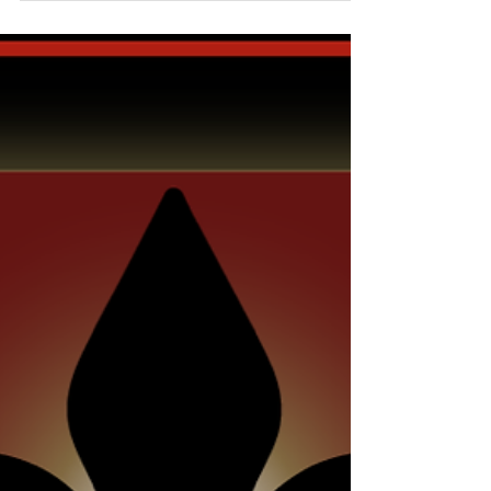
most about working at...