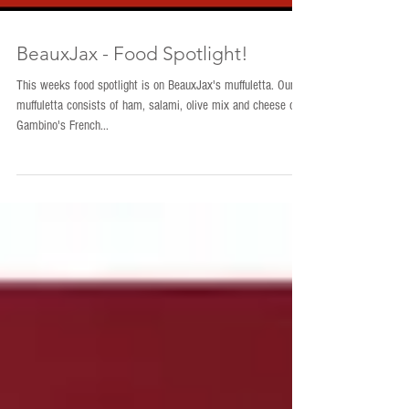
BeauxJax - Food Spotlight!
This weeks food spotlight is on BeauxJax's muffuletta. Our
muffuletta consists of ham, salami, olive mix and cheese on
Gambino's French...