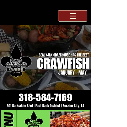
318-584-7169
501 Barksdale Blvd | East Bank District | Bossier City, LA