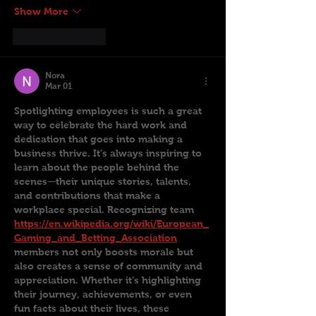
Show More
Like
Reply
Nora
Mar 01
Spotlighting employees is such a great 
way to celebrate the hard work and 
dedication that goes into making a 
business thrive. It’s always inspiring to 
learn about the people behind the 
scenes—their unique stories, talents, 
and contributions that make a 
workplace special. Recognizing team 
https://en.wikipedia.org/wiki/European_
Gaming_and_Betting_Association
members not only boosts morale but 
also creates a sense of community and 
appreciation. Whether it’s highlighting 
their journey, achievements, or even 
fun facts about their lives, these 