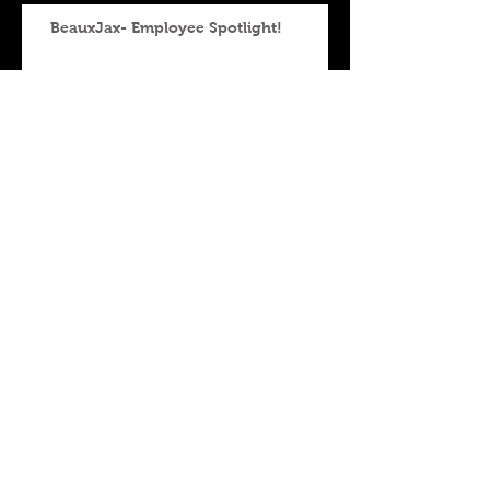
BeauxJax- Employee Spotlight!
BeauxJax-Food Spotlight
BeauxJax- Employee Spotlight
BeauxJax - Employee
Spotlight!