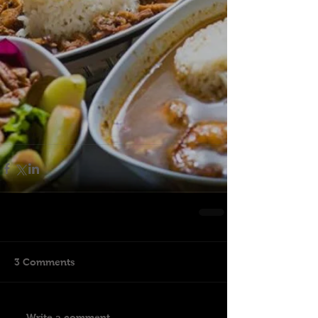
3 Comments
Write a comment...