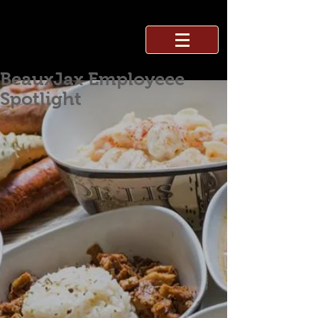
BeauxJax Employeee
Spotlight