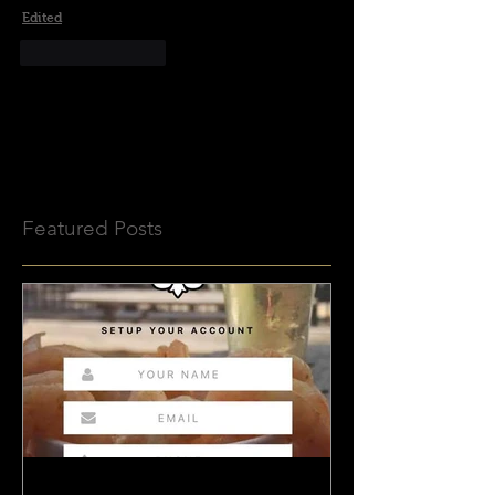
Edited
Like
Reply
No tags yet.
Featured Posts
BeauxJax Launches NEW