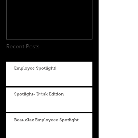
App! Catering Just Got
Even Easier!
Recent Posts
Employee Spotlight!
Spotlight- Drink Edition
BeauxJax Employeee Spotlight