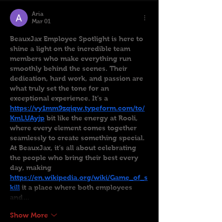
Aria
Mar 01
BeauxJax Employee Spotlight is here to 
shine a light on the incredible team 
members who make everything run 
smoothly behind the scenes. Their 
dedication, hard work, and passion are 
what truly set the tone for an 
exceptional experience. It’s a 
https://vy1mm9zqiqw.typeform.com/to/
KmLUAyjp
 bit like the energy at Rooli, 
where every element comes together 
seamlessly to create something special. 
At BeauxJax, it’s all about celebrating 
the people who bring their best every 
day, making 
https://en.wikipedia.org/wiki/Game_of_s
kill
 it a place where both employees 
and…
Show More