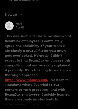
Newest
Marc
Apr 03
This was such a fantastic breakdown of 
BeauxJax employeee! I completely 
agree, the scalability of your team is 
absolutely a crucial factor that often 
gets overlooked. Honestly, I didn't 
expect to find BeauxJax employeee this 
compelling, but you've really explained 
it perfectly. It's refreshing to see such a 
thorough approach 
https://www.monash.edu/
 I've been in 
situations where I’ve tried to cut 
corners or rush processes, and with 
BeauxJax employeee, I quickly learned 
there are simply no shortcuts to 
achieving genuine success.…