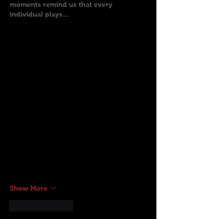
moments remind us that every 
individual plays…
Show More
Like
Reply